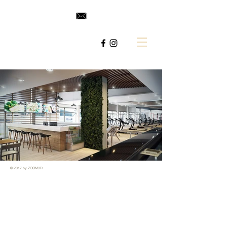
© 2017 by ZOOM3D